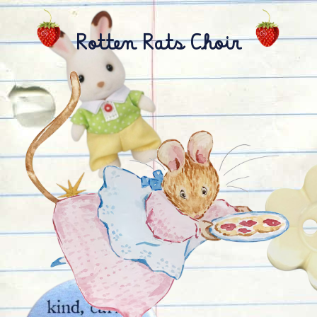
Rotten Rats Choir