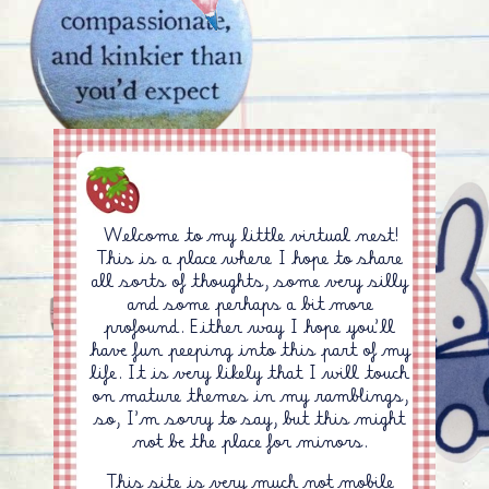
Welcome to my little virtual nest!
This is a place where I hope to share
all sorts of thoughts, some very silly
and some perhaps a bit more
profound. Either way I hope you'll
have fun peeping into this part of my
life. It is very likely that I will touch
on mature themes in my ramblings,
so, I'm sorry to say, but this might
not be the place for minors.
This site is very much not mobile